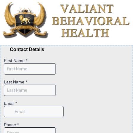
Contact Details
First Name
*
Last Name
*
Email
*
Phone
*