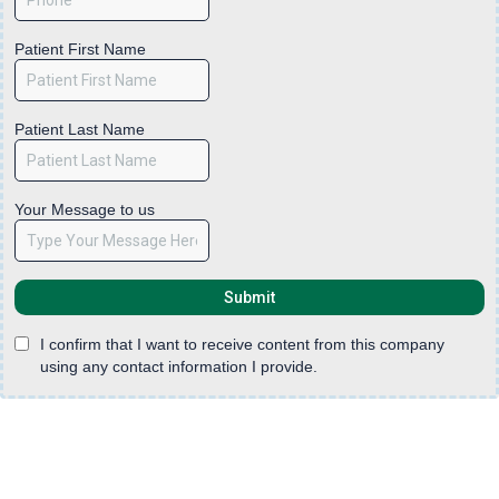
Patient First Name
Patient Last Name
Your Message to us
Submit
I confirm that I want to receive content from this company
using any contact information I provide.