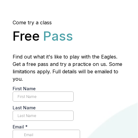
Come try a class
Free
Pass
Find out what it's like to play with the Eagles.
Get a free pass and try a practice on us. Some
limitations apply. Full details will be emailed to
you.
First Name
Last Name
Email
*