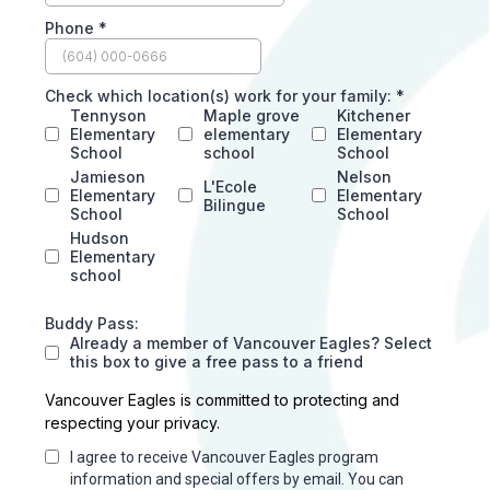
Phone
*
Check which location(s) work for your family:
*
Tennyson
Maple grove
Kitchener
Elementary
elementary
Elementary
School
school
School
Jamieson
Nelson
L'Ecole
Elementary
Elementary
Bilingue
School
School
Hudson
Elementary
school
Buddy Pass:
Already a member of Vancouver Eagles? Select
this box to give a free pass to a friend
Vancouver Eagles is committed to protecting and
respecting your privacy.
I agree to receive Vancouver Eagles program
information and special offers by email. You can