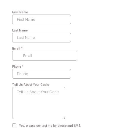
First Name
Last Name
Email
*
Phone
*
Tell Us About Your Goals
Yes, please contact me by phone and SMS.
Yes, please contact me by phone and SMS.