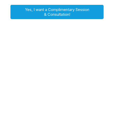
Yes, I want a Complimentary Session
& Consultation!