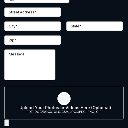
Upload Your Photos or Videos Here (Optional)
PDF, DOC/DOCX, XLS/CSV, JPG/JPEG, PNG, GIF