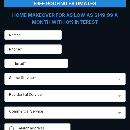
FREE ROOFING ESTIMATES
HOME MAKEOVER FOR AS LOW AS $149.99 A
MONTH WITH 0% INTEREST
Select Service*
Residential Service
Commercial Service