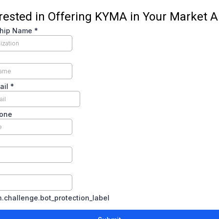
erested in Offering KYMA in Your Market A
ship Name
*
ail
*
hone
challenge.bot_protection_label