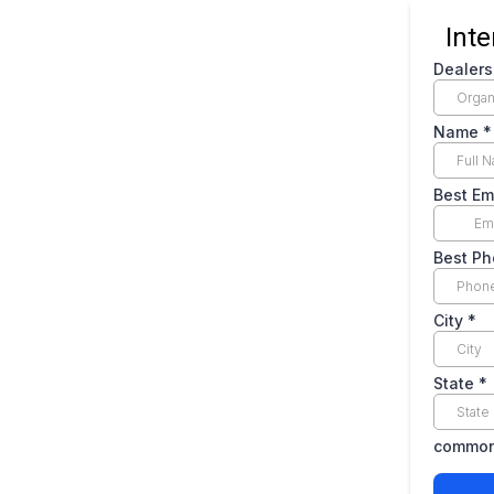
Int
Dealer
Name
*
Best Em
Best P
City
*
State
*
common.