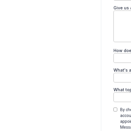
Give us
How does
What's a
What top
By ch
accou
appoi
Messa