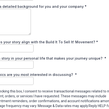
 a detailed background for you and your company
*
 your story align with the Build It To Sell It! Movement?
*
 story in your personal life that makes your journey unique?
*
ics are you most interested in discussing?
*
ecking this box, I consent to receive transactional messages related to 
nt, orders, or services I have requested. These messages may include
ntment reminders, order confirmations, and account notifications amon
ge frequency may vary. Message & Data rates may apply.Reply HELP fo