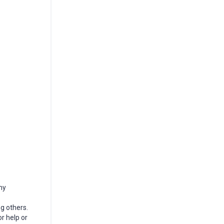
my
g others.
r help or