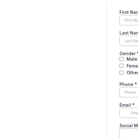
First Na
Last Na
Gender
Male
Fema
Othe
Phone
*
Email
*
Social 