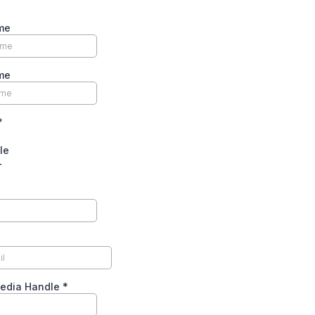
me
me
*
le
r
Media Handle
*