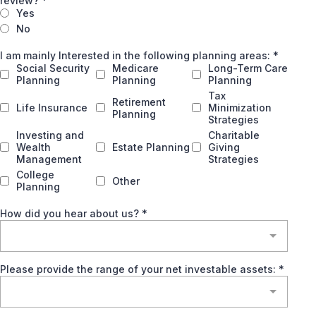
review?
*
Yes
No
I am mainly Interested in the following planning areas:
*
Social Security
Medicare
Long-Term Care
Planning
Planning
Planning
Tax
Retirement
Life Insurance
Minimization
Planning
Strategies
Investing and
Charitable
Wealth
Estate Planning
Giving
Management
Strategies
College
Other
Planning
How did you hear about us?
*
Please provide the range of your net investable assets:
*