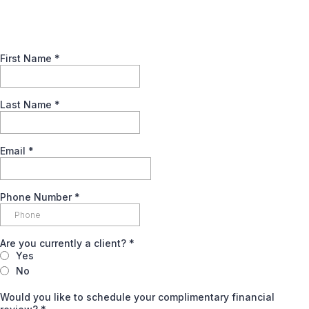
First Name
*
Last Name
*
Email
*
Phone Number
*
Are you currently a client?
*
Yes
No
Would you like to schedule your complimentary financial