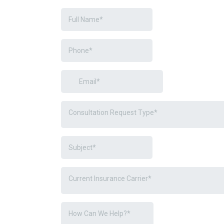
Consultation Request Type*
Current Insurance Carrier*