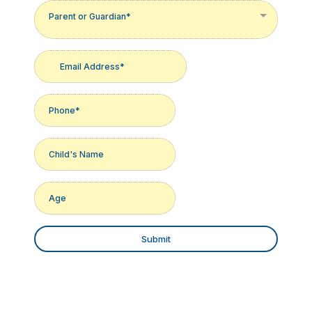
Parent or Guardian*
Submit