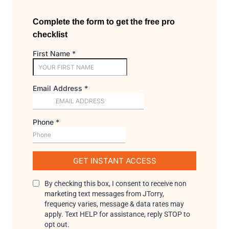
Complete the form to get the free pro
checklist
First Name
*
Email Address
*
Phone
*
GET INSTANT ACCESS
By checking this box, I consent to receive non
marketing text messages from JTorry,
frequency varies, message & data rates may
apply. Text HELP for assistance, reply STOP to
opt out.