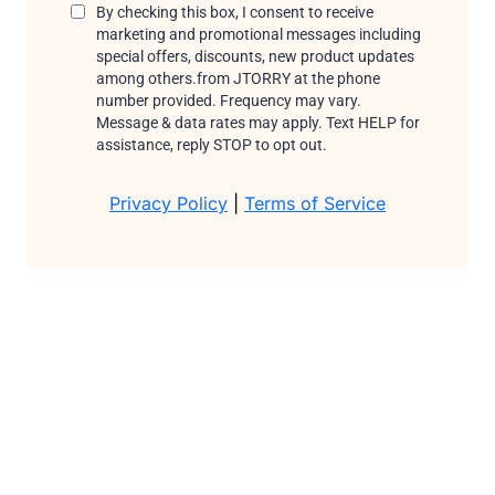
By checking this box, I consent to receive
marketing and promotional messages including
special offers, discounts, new product updates
among others.from JTORRY
at the phone
number provided. Frequency may vary.
Message & data rates may apply. Text HELP for
assistance, reply STOP to opt out.
Privacy Policy
|
Terms of Service