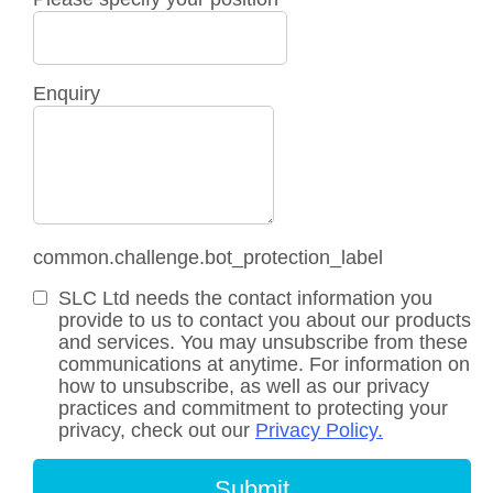
Enquiry
common.challenge.bot_protection_label
SLC Ltd needs the contact information you
provide to us to contact you about our products
and services. You may unsubscribe from these
communications at anytime. For information on
how to unsubscribe, as well as our privacy
practices and commitment to protecting your
privacy, check out our
Privacy Policy.
Submit