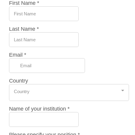
First Name
*
Last Name
*
Email
*
Country
Country
Name of your institution
*
Please specify your position
*