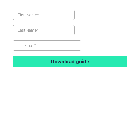
Download guide