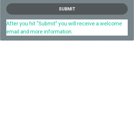
SUBMIT
After you hit "Submit" you will receive a welcome
email and more information.