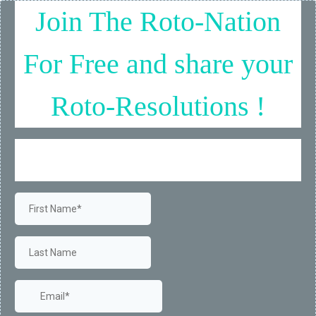
Join The Roto-Nation
For Free and share your
Roto-Resolutions !