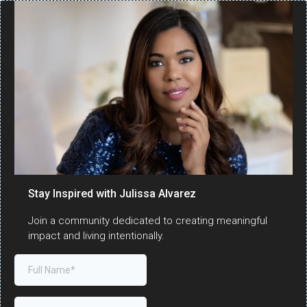
Stay Inspired with Julissa Alvarez
Join a community dedicated to creating meaningful
impact and living intentionally.