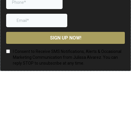
SIGN UP NOW!
I Consent to Receive SMS Notifications, Alerts & Occasional
Marketing Communication from Julissa Alvarez. You can
reply STOP to unsubscribe at any time.