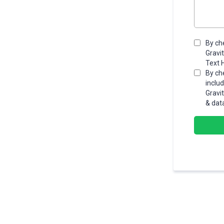
By ch
Gravi
Text 
By ch
inclu
Gravi
& dat