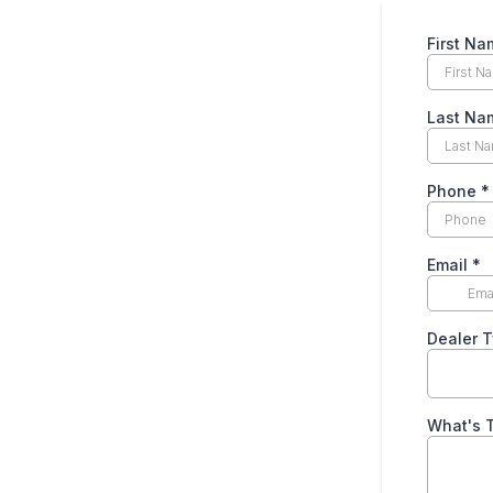
First N
Last N
Phone
*
Email
*
Dealer 
What's T