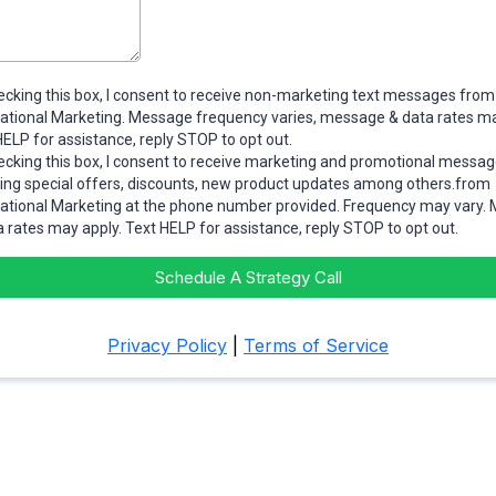
ecking this box, I consent to receive non-marketing text messages from
tational Marketing. Message frequency varies, message & data rates ma
HELP for assistance, reply STOP to opt out.
ecking this box, I consent to receive marketing and promotional messa
ding special offers, discounts, new product updates among others.from
tational Marketing at the phone number provided. Frequency may vary.
a rates may apply. Text HELP for assistance, reply STOP to opt out.
Schedule A Strategy Call
Privacy Policy
|
Terms of Service