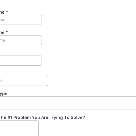
ame
*
ame
*
Type
he #1 Problem You Are Trying To Solve?