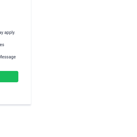
y apply.
ges
 Message