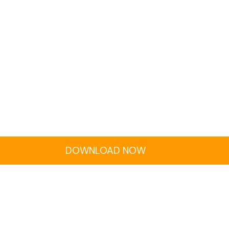
DOWNLOAD NOW