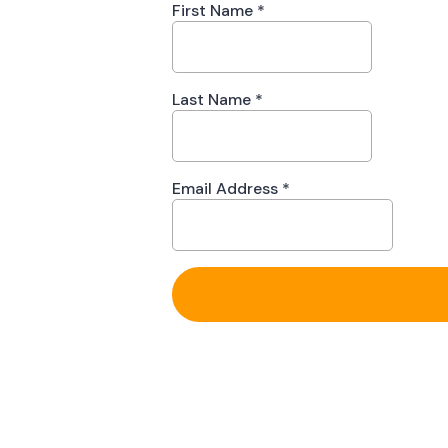
First Name
*
Last Name
*
Email Address
*