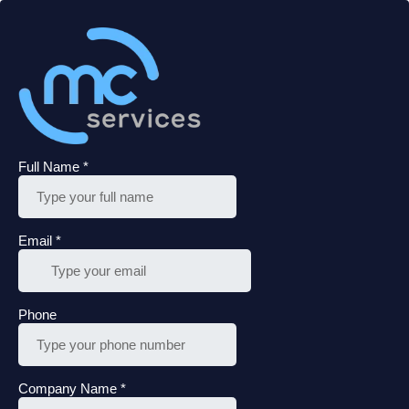
Full Name
*
Email
*
Phone
Company Name
*