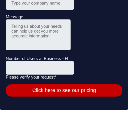
Message
Number of Users at Business - H
Please verify your request*
Click here to see our pricing