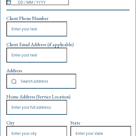
Client Phone Number
Client Email Address (if applicable)
Address
Home Address (Service Location)
City
State