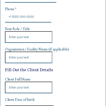
Phone
*
Your Role / Title
Organization / Facility Name (if applicable)
Fill Out the Client Details
Client Full Name
Client Date of birth