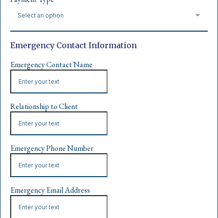
Select an option
Emergency Contact Information
Emergency Contact Name
Relationship to Client
Emergency Phone Number
Emergency Email Address