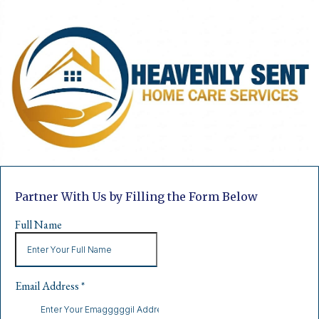
Partner With Us by Filling the Form Below
Full Name
Email Address
*