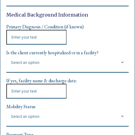
Medical Background Information
Primary Diagnosis / Condition (if known)
Is the client currently hospitalized or in a facility?
Select an option
If yes, facility name & discharge date:
Mobility Status
Select an option
Payment Type