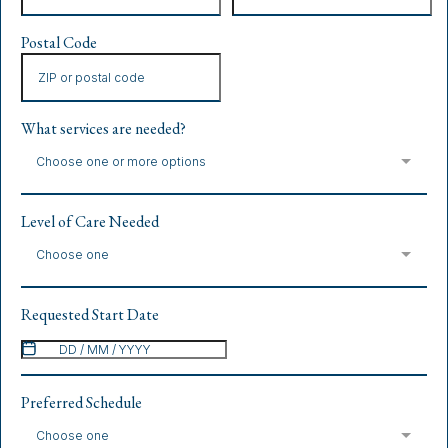
Postal Code
What services are needed?
Choose one or more options
Level of Care Needed
Choose one
Requested Start Date
Preferred Schedule
Choose one