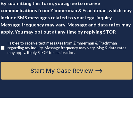
By submitting this form, you agree to receive
communications from Zimmerman & Frachtman, which may
include SMS messages related to your legal inquiry.
Message frequency may vary. Message and data rates may
apply. You may opt out at any time by replying STOP.
I agree to receive text messages from Zimmerman & Frachtman
regarding my inquiry. Message frequency may vary. Msg & data rates
may apply. Reply STOP to unsubscribe.
Start My Case Review
⟶