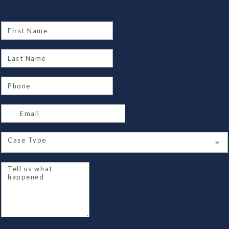
Case Type