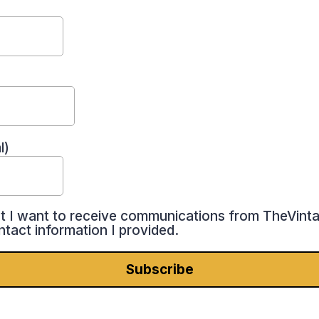
l)
at I want to receive communications from TheVint
ntact information I provided.
Subscribe