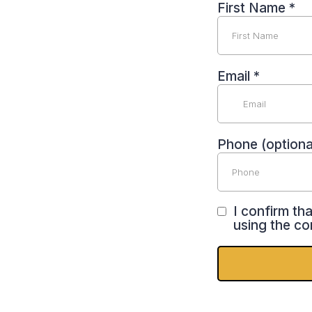
First Name
*
Email
*
Phone (optiona
I confirm th
using the co