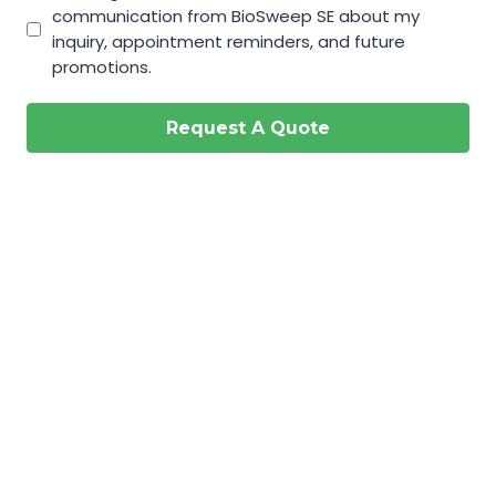
communication from BioSweep SE about my
inquiry, appointment reminders, and future
promotions.
Request A Quote