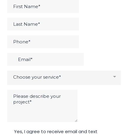
Choose your service*
Yes, I agree to receive email and text