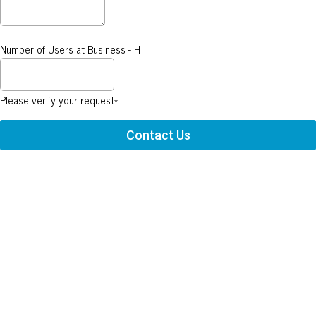
Number of Users at Business - H
Please verify your request*
Contact Us