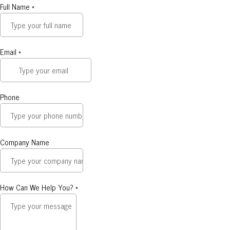
Full Name
*
Email
*
Phone
Company Name
How Can We Help You?
*