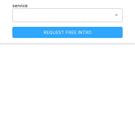
service
REQUEST FREE INTRO