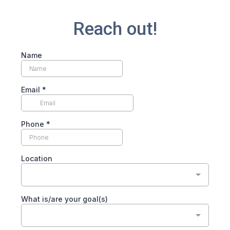
Reach out!
Name
Email
*
Phone
*
Location
What is/are your goal(s)