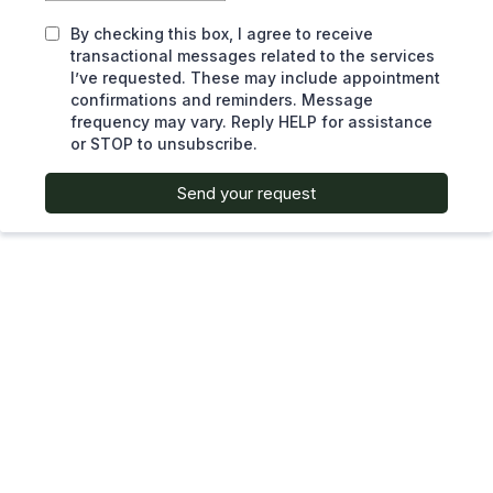
By checking this box, I agree to receive
transactional messages related to the services
I’ve requested. These may include appointment
confirmations and reminders. Message
frequency may vary. Reply HELP for assistance
or STOP to unsubscribe.
Send your request