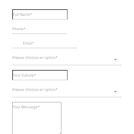
Please choose an option*
Please choose an option*