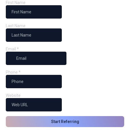
First Name
Last Name
Email
*
Phone
*
Website
Start Referring