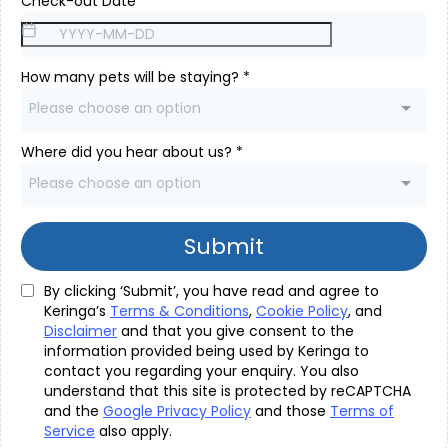
Check-out Date
*
How many pets will be staying?
*
Please choose an option
Where did you hear about us?
*
Please choose an option
Submit
By clicking ‘Submit’, you have read and agree to
Keringa’s
Terms & Conditions
,
Cookie Policy
, and
Disclaimer
and that you give consent to the
information provided being used by Keringa to
contact you regarding your enquiry. You also
understand that this site is protected by reCAPTCHA
and the
Google Privacy Policy
and those
Terms of
Service
also apply.