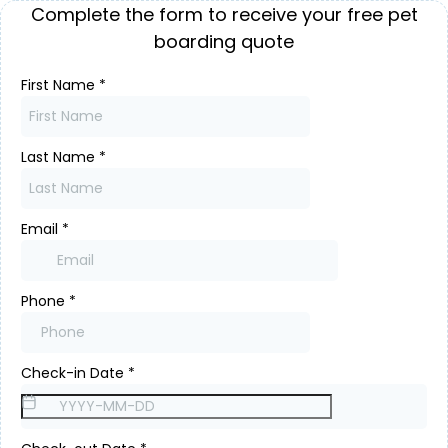
Complete the form to receive your free pet
boarding quote
First Name
*
Last Name
*
Email
*
Phone
*
Check-in Date
*