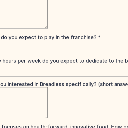
 do you expect to play in the franchise?
*
hours per week do you expect to dedicate to the 
ou interested in Breadless specifically? (short ans
 focuses on health-forward, innovative food. How d