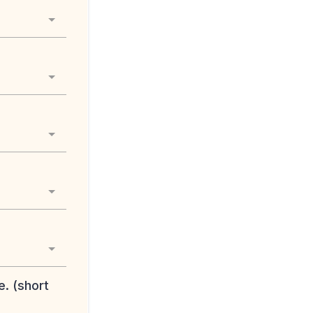
e. (short