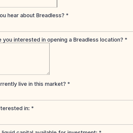
ou hear about Breadless?
*
 you interested in opening a Breadless location?
*
rently live in this market?
*
nterested in:
*
liquid capital available for investment:
*