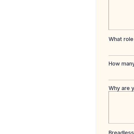
What role
How many 
Why are y
Breadless