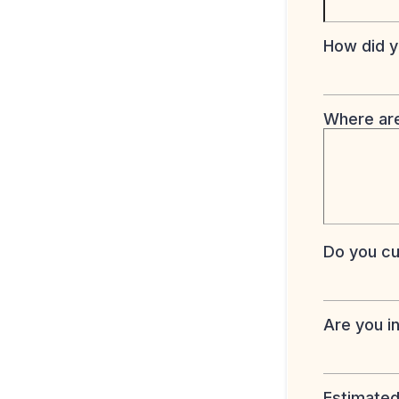
How did y
Where are
Do you cur
Are you i
Estimated 