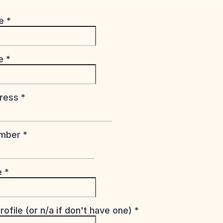
me
*
me
*
dress
*
umber
*
te
*
rofile (or n/a if don't have one)
*