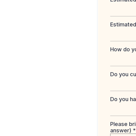
Estimated
How do yo
Do you cu
Do you ha
Please br
answer)
*