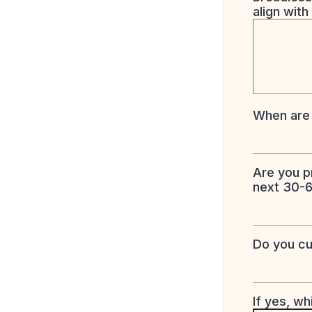
align with
When are 
Are you p
next 30-
Do you cu
If yes, w