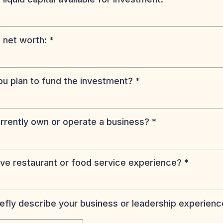
 net worth:
*
u plan to fund the investment?
*
rrently own or operate a business?
*
ve restaurant or food service experience?
*
iefly describe your business or leadership experienc