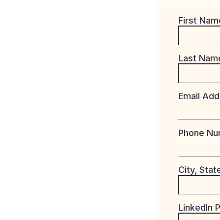
First Na
Last Na
Email Ad
Phone N
City, Sta
LinkedIn P