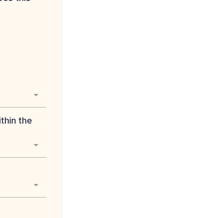
thin the