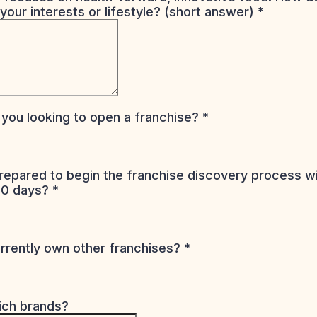
 your interests or lifestyle? (short answer)
*
you looking to open a franchise?
*
repared to begin the franchise discovery process wi
60 days?
*
rrently own other franchises?
*
hich brands?