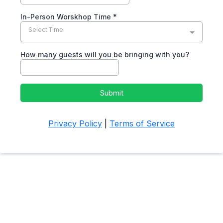
In-Person Worskhop Time
*
Select Time
How many guests will you be bringing with you?
Submit
Privacy Policy
|
Terms of Service