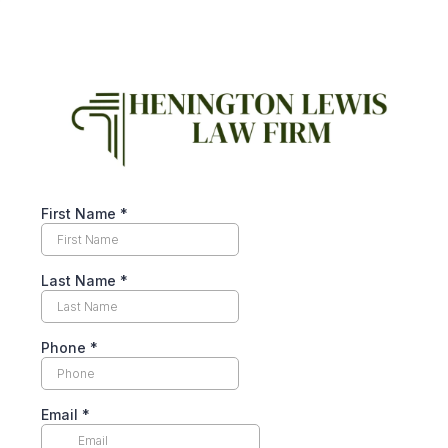
First Name
*
Last Name
*
Phone
*
Email
*