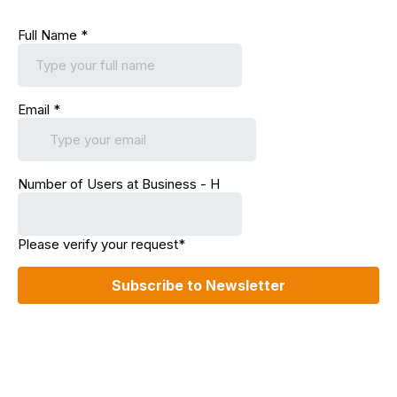
Full Name
*
Email
*
Number of Users at Business - H
Please verify your request*
Subscribe to Newsletter