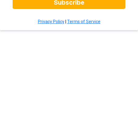
Subscribe
Privacy Policy
|
Terms of Service