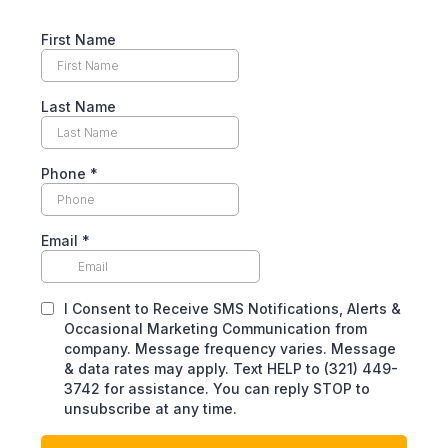
First Name
Last Name
Phone
*
Email
*
I Consent to Receive SMS Notifications, Alerts &
Occasional Marketing Communication from
company. Message frequency varies. Message
& data rates may apply. Text HELP to (321) 449-
3742 for assistance. You can reply STOP to
unsubscribe at any time.