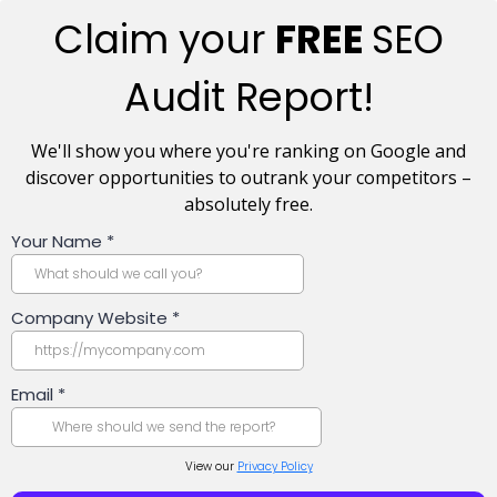
Claim your
FREE
SEO
Audit Report!
We'll show you where you're ranking on Google and
discover opportunities to outrank your competitors –
absolutely free.
Your Name
*
Company Website
*
Email
*
View our
Privacy Policy