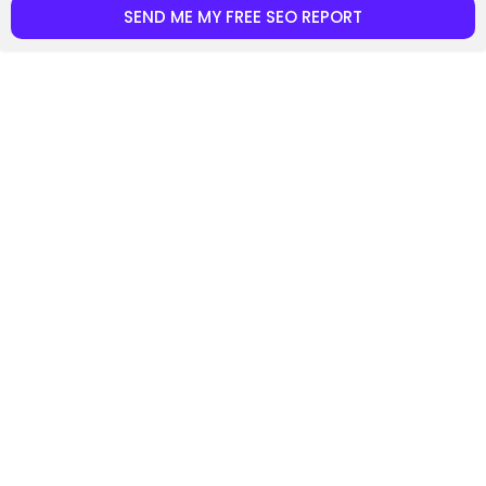
SEND ME MY FREE SEO REPORT