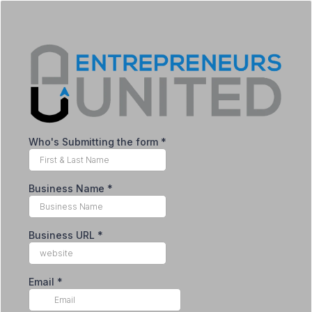
Who's Submitting the form
*
Business Name
*
Business URL
*
Email
*