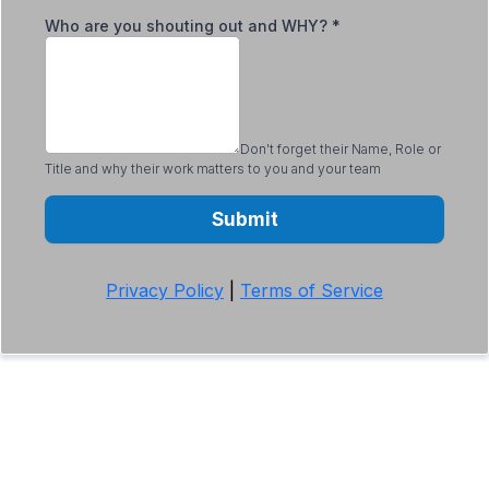
Who are you shouting out and WHY?
*
Don't forget their Name, Role or
Title and why their work matters to you and your team
Submit
Privacy Policy
|
Terms of Service