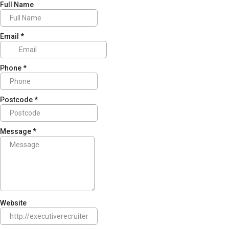
Full Name
Email
*
Phone
*
Postcode
*
Message
*
Website