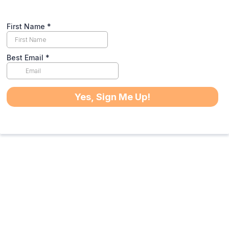
First Name
*
Best Email
*
Yes, Sign Me Up!