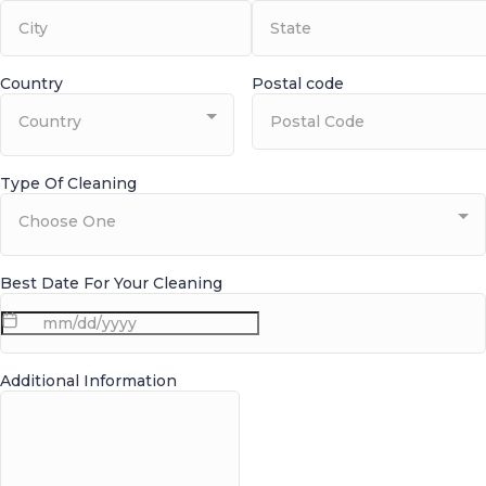
Country
Postal code
Country
Type Of Cleaning
Choose One
Best Date For Your Cleaning
Additional Information