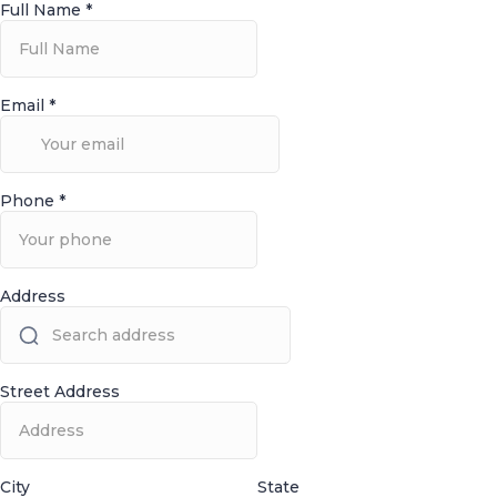
Full Name
*
Email
*
Phone
*
Address
Street Address
City
State