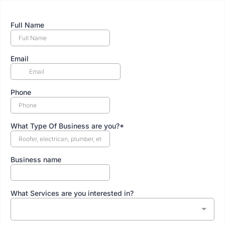
Full Name
Email
Phone
What Type Of Business are you?*
Business name
What Services are you interested in?