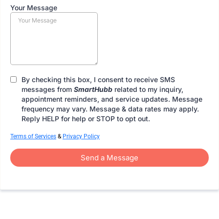
Your Message
By checking this box, I consent to receive SMS
messages from
SmartHubb
related to my inquiry,
appointment reminders, and service updates. Message
frequency may vary. Message & data rates may apply.
Reply HELP for help or STOP to opt out.
Terms of Services
&
Privacy Policy
Send a Message