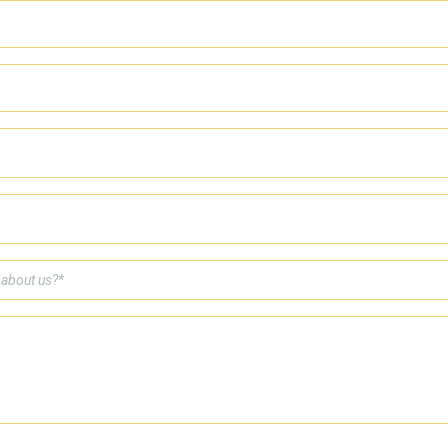
 about us?*