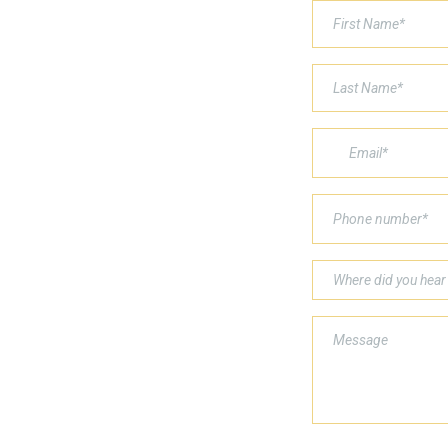
Where did you hear