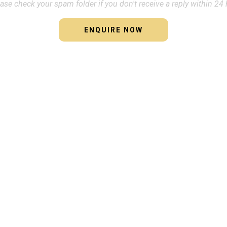
ase check your spam folder if you don't receive a reply within 24 
ENQUIRE NOW