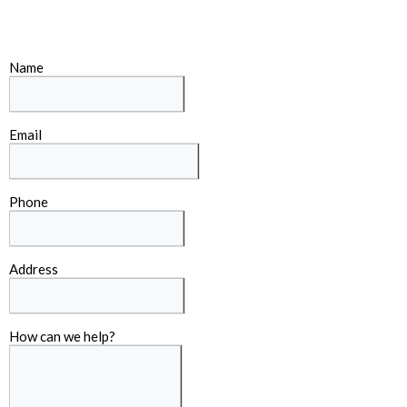
Name
Email
Phone
Address
How can we help?