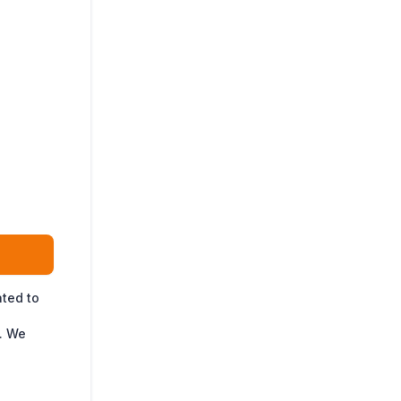
ated to
. We