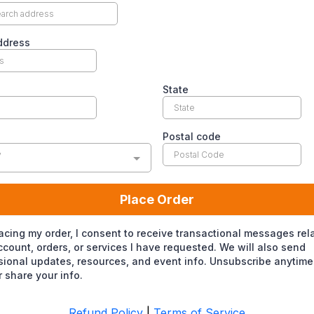
ddress
State
Postal code
y
Place Order
acing my order, I consent to receive transactional messages rel
count, orders, or services I have requested. We will also send
ional updates, resources, and event info. Unsubscribe anytime
 share your info.
Refund Policy
|
Terms of Service