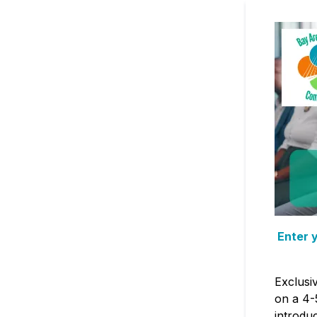
Enter y
Exclusi
on a 4-
introdu