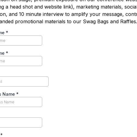
ng a head shot and website link), marketing materials, socia
on, and 10 minute interview to amplify your message, cont
anded promotional materials to our Swag Bags and Raffles
ame
*
ame
*
ss Name
*
s
*