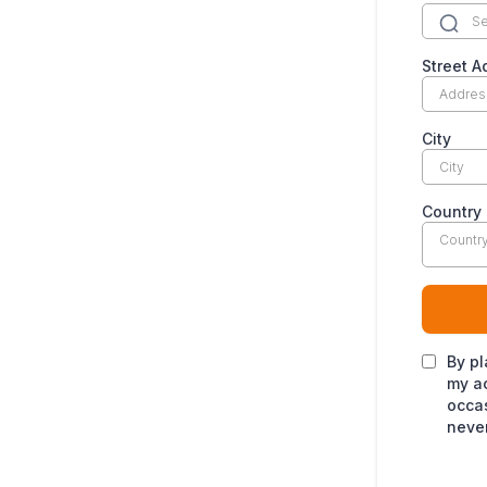
Street A
City
Country
Countr
By pl
my ac
occas
never