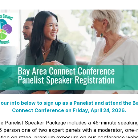
our info below to sign up as a Panelist and attend the B
Connect Conference on Friday, April 24, 2026.
ve Panelist Speaker Package includes a 45-minute speakin
5 person one of two expert panels with a moderator, one-
ction on stage, premium exposure on our conference webs