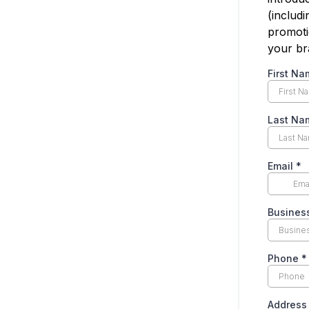
(includi
promoti
your br
First N
Last N
Email
*
Busine
Phone
*
Addres