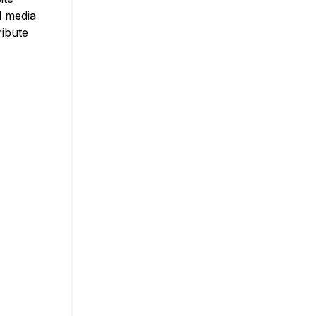
l media
ribute
.