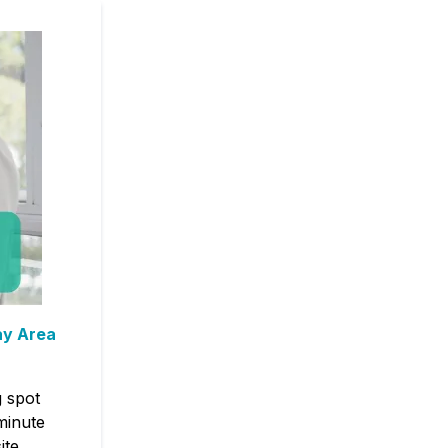
ay Area
g spot
minute
ite