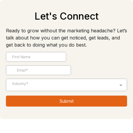
Let's Connect
Ready to grow without the marketing headache? Let’s
talk about how you can get noticed, get leads, and
get back to doing what you do best.
Industry*
Submit