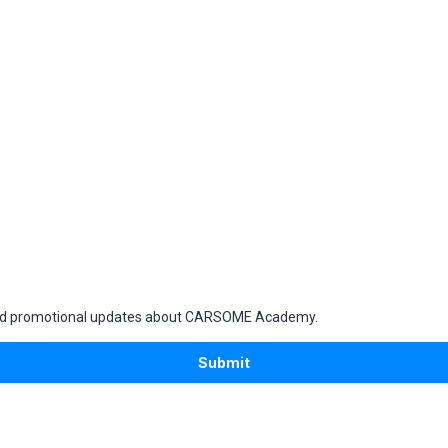
g and promotional updates about CARSOME Academy.
Submit