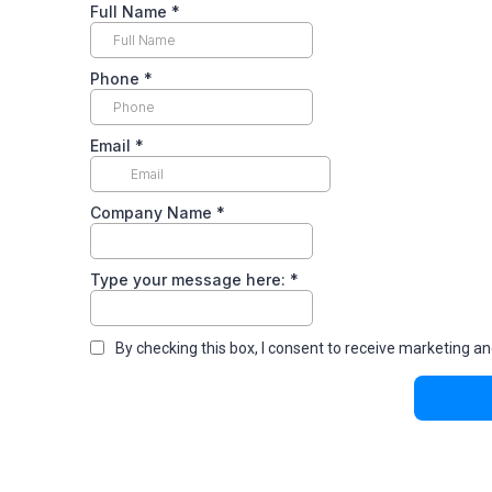
Full Name
*
Phone
*
Email
*
Company Name
*
Type your message here:
*
By checking this box, I consent to receive marketin