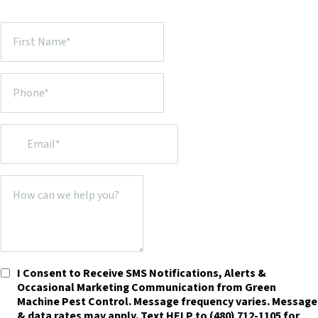
I Consent to Receive SMS Notifications, Alerts &
Occasional Marketing Communication from Green
Machine Pest Control. Message frequency varies. Message
& data rates may apply. Text HELP to (480) 712-1105 for