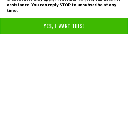
assistance. You can reply STOP to unsubscribe at any
time.
YES, I WANT THIS!