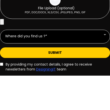
File Upload (optional)
PDF, DOC/DOCX, XLS/CSV, JPG/JPEG, PNG, GIF
Where did you find us ?*
SUBMIT
By providing my contact details, I agree to receive
newsletters from
DesigningIT
team