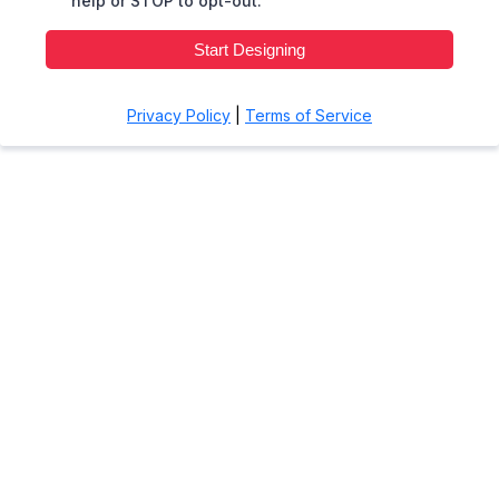
help or STOP to opt-out.
Start Designing
Privacy Policy
|
Terms of Service