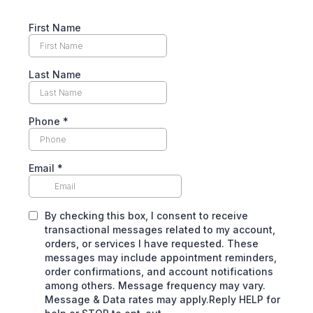
First Name
Last Name
Phone
*
Email
*
By checking this box, I consent to receive
transactional messages related to my account,
orders, or services I have requested. These
messages may include appointment reminders,
order confirmations, and account notifications
among others. Message frequency may vary.
Message & Data rates may apply.Reply HELP for