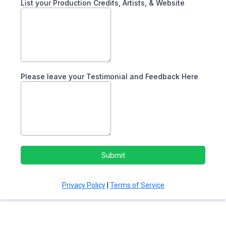
List your Production Credits, Artists, & Website
Please leave your Testimonial and Feedback Here
Submit
Privacy Policy
|
Terms of Service