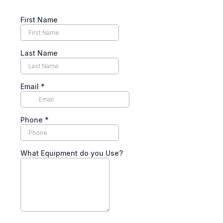
First Name
Last Name
Email
*
Phone
*
What Equipment do you Use?