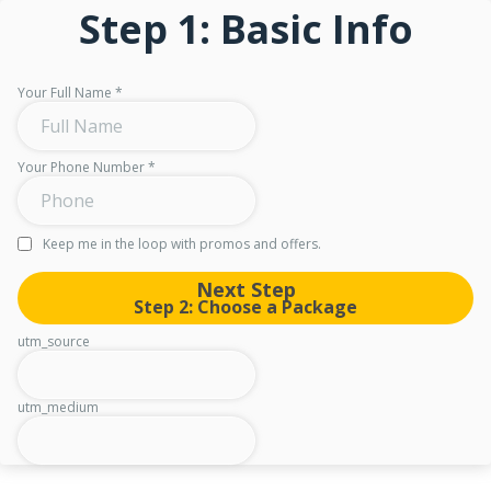
Step 1: Basic Info
Your Full Name
*
Your Phone Number
*
Keep me in the loop with promos and offers.
Next Step
Step 2: Choose a Package
utm_source
utm_medium