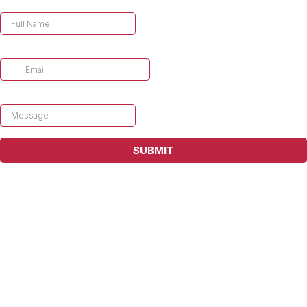
Enter your name
Enter your email
*
Message
*
SUBMIT