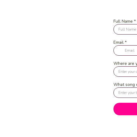
Full Name
*
Email
*
Where are 
What song d