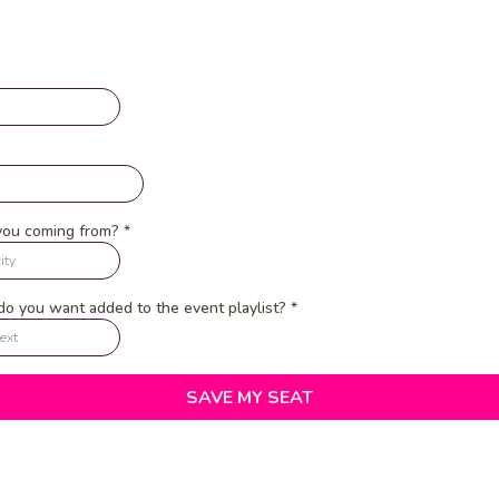
you coming from?
*
o you want added to the event playlist?
*
SAVE MY SEAT