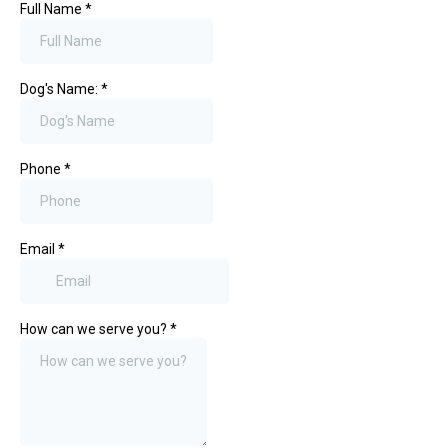
Full Name
*
Dog's Name:
*
Phone
*
Email
*
How can we serve you?
*