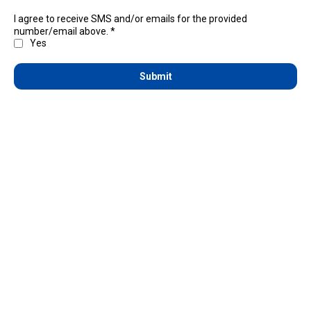
I agree to receive SMS and/or emails for the provided
number/email above.
*
Yes
Submit