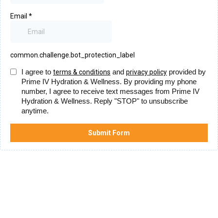
Email
*
common.challenge.bot_protection_label
I agree to
and
provided by
terms & conditions
privacy policy
Prime IV Hydration & Wellness. By providing my phone
number, I agree to receive text messages from Prime IV
Hydration & Wellness. Reply "STOP" to unsubscribe
anytime.
Submit Form