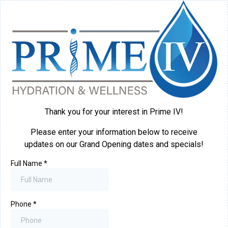
Thank you for your interest in Prime IV!
Please enter your information below to receive
updates on our Grand Opening dates and specials!
Full Name
*
Phone
*